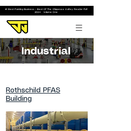
#1 Best Painting Business - Best Of The Chippewa Valley Reader Poll
2024 Volume One
Industrial
Rothschild PFAS
Building