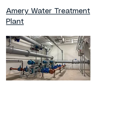
Amery Water Treatment
Plant
Barron Lift Station