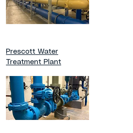
Prescott Water
Treatment Plant